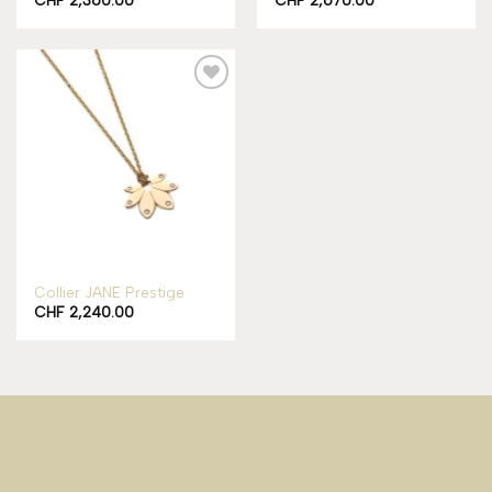
Add to
wishlist
Collier JANE Prestige
CHF
2,240.00