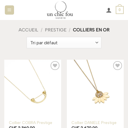
Passer
0
au
contenu
ACCUEIL
/
PRESTIGE
/
COLLIERS EN OR
Add to
Add to
wishlist
wishlist
Rupture de stock
Collier COBRA Prestige
Collier DANIELE Prestige
CHF
2,360.00
CHF
2,670.00