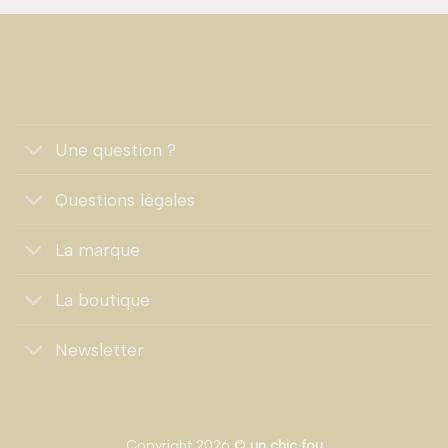
Une question ?
Questions légales
La marque
La boutique
Newsletter
Copyright 2026 ©
un chic fou