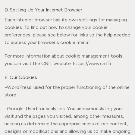
D. Setting Up Your Internet Browser
Each Internet browser has its own settings for managing
cookies. To find out how to change your cookie
preferences, please see below for links to the help needed
to access your browser’s cookie menu:
For more information about cookie management tools,
you can visit the CNIL website: https://www.cnil.fr
E. Our Cookies
-WordPress: used for the proper functioning of the online
store.
-Google. Used for analytics. You anonymously log your
visit and the pages you visited, among other measures,
helping us determine the appropriateness of our content,
designs or modifications and allowing us to make ongoing