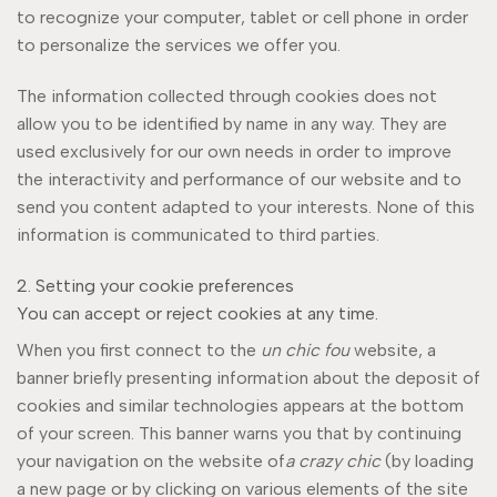
to recognize your computer, tablet or cell phone in order
to personalize the services we offer you.
The information collected through cookies does not
allow you to be identified by name in any way. They are
used exclusively for our own needs in order to improve
the interactivity and performance of our website and to
send you content adapted to your interests. None of this
information is communicated to third parties.
2. Setting your cookie preferences
You can accept or reject cookies at any time.
When you first connect to the
un chic fou
website, a
banner briefly presenting information about the deposit of
cookies and similar technologies appears at the bottom
of your screen. This banner warns you that by continuing
your navigation on the website of
a crazy chic
(by loading
a new page or by clicking on various elements of the site