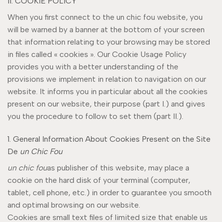
II. COOKIE POLICY
When you first connect to the un chic fou website, you
will be warned by a banner at the bottom of your screen
that information relating to your browsing may be stored
in files called « cookies ». Our Cookie Usage Policy
provides you with a better understanding of the
provisions we implement in relation to navigation on our
website. It informs you in particular about all the cookies
present on our website, their purpose (part I.) and gives
you the procedure to follow to set them (part II.).
1. General Information About Cookies Present on the Site
De
un Chic Fou
un chic fou
as publisher of this website, may place a
cookie on the hard disk of your terminal (computer,
tablet, cell phone, etc.) in order to guarantee you smooth
and optimal browsing on our website.
Cookies are small text files of limited size that enable us