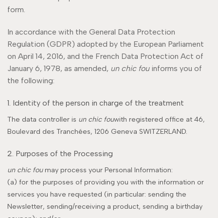
form.
In accordance with the General Data Protection
Regulation (GDPR) adopted by the European Parliament
on April 14, 2016, and the French Data Protection Act of
January 6, 1978, as amended,
un chic fou
informs you of
the following:
1. Identity of the person in charge of the treatment
The data controller is
un chic fou
with registered office at 46,
Boulevard des Tranchées, 1206 Geneva SWITZERLAND.
2. Purposes of the Processing
un chic fou
may process your Personal Information:
(a) for the purposes of providing you with the information or
services you have requested (in particular: sending the
Newsletter, sending/receiving a product, sending a birthday