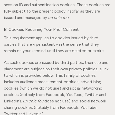
session ID and authentication cookies. These cookies are
fully subject to the present policy insofar as they are
issued and managed by
un chic fou
.
B. Cookies Requiring Your Prior Consent
This requirement applies to cookies issued by third
parties that are « persistent » in the sense that they
remain on your terminal until they are deleted or expire.
As such cookies are issued by third parties, their use and
placement are subject to their own privacy policies, a link
to which is provided below. This family of cookies
includes audience measurement cookies, advertising
cookies (which we do not use) and social networking
cookies (notably from Facebook, YouTube, Twitter and
LinkedIn).
un chic fou
does not use) and social network
sharing cookies (notably from Facebook, YouTube,
Twitter and LinkedIn).