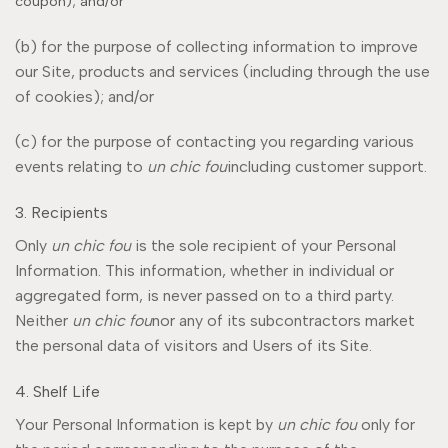
coupon); and/or
(b) for the purpose of collecting information to improve
our Site, products and services (including through the use
of cookies); and/or
(c) for the purpose of contacting you regarding various
events relating to
un chic fou
including customer support.
3. Recipients
Only
un chic fou
is the sole recipient of your Personal
Information. This information, whether in individual or
aggregated form, is never passed on to a third party.
Neither
un chic fou
nor any of its subcontractors market
the personal data of visitors and Users of its Site.
4. Shelf Life
Your Personal Information is kept by
un chic fou
only for