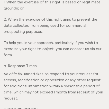
1. When the exercise of this right is based on legitimate
grounds; or
2. When the exercise of this right aims to prevent the
data collected from being used for commercial
prospecting purposes.
To help you in your approach, particularly if you wish to
exercise your right to object, you can contact us via our
form.
6. Response Times
un chic fou
undertakes to respond to your request for
access, rectification or opposition or any other request
for additional information within a reasonable period of
time, which may not exceed 1 month from receipt of your
request.