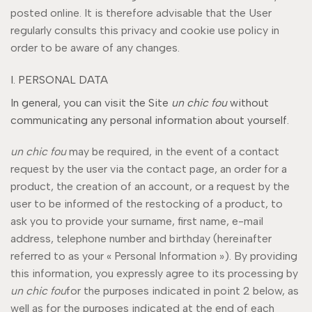
posted online. It is therefore advisable that the User
regularly consults this privacy and cookie use policy in
order to be aware of any changes.
I. PERSONAL DATA
In general, you can visit the Site
un chic fou
without
communicating any personal information about yourself.
un chic fou
may be required, in the event of a contact
request by the user via the contact page, an order for a
product, the creation of an account, or a request by the
user to be informed of the restocking of a product, to
ask you to provide your surname, first name, e-mail
address, telephone number and birthday (hereinafter
referred to as your « Personal Information »). By providing
this information, you expressly agree to its processing by
un chic fou
for the purposes indicated in point 2 below, as
well as for the purposes indicated at the end of each