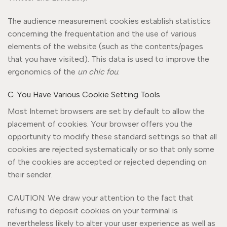
The audience measurement cookies establish statistics
concerning the frequentation and the use of various
elements of the website (such as the contents/pages
that you have visited). This data is used to improve the
ergonomics of the
un chic fou
.
C. You Have Various Cookie Setting Tools
Most Internet browsers are set by default to allow the
placement of cookies. Your browser offers you the
opportunity to modify these standard settings so that all
cookies are rejected systematically or so that only some
of the cookies are accepted or rejected depending on
their sender.
CAUTION: We draw your attention to the fact that
refusing to deposit cookies on your terminal is
nevertheless likely to alter your user experience as well as