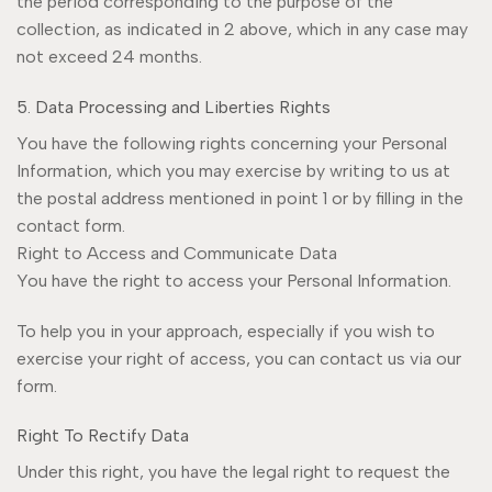
the period corresponding to the purpose of the
collection, as indicated in 2 above, which in any case may
not exceed 24 months.
5. Data Processing and Liberties Rights
You have the following rights concerning your Personal
Information, which you may exercise by writing to us at
the postal address mentioned in point 1 or by filling in the
contact form.
Right to Access and Communicate Data
You have the right to access your Personal Information.
To help you in your approach, especially if you wish to
exercise your right of access, you can contact us via our
form.
Right To Rectify Data
Under this right, you have the legal right to request the