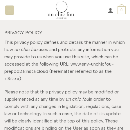
Passer
0
au
contenu
PRIVACY POLICY
This privacy policy defines and details the manner in which
how
un chic fou
uses and protects any information you
may provide to us when you use this site, which can be
accessed at the following URL: www.env-unchicfou-
prepod2.kinsta.cloud (hereinafter referred to as the
« Site »).
Please note that this privacy policy may be modified or
supplemented at any time by
un chic fou
in order to
comply with any changes in legislation, regulations, case
law or technology. In such a case, the date of its update
will be clearly identified at the top of this policy. These
modifications are binding on the User as soon as they are