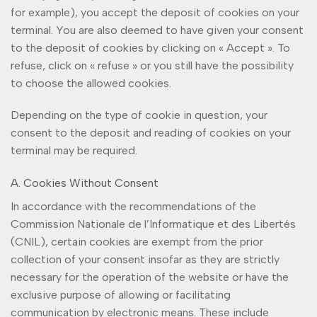
for example), you accept the deposit of cookies on your
terminal. You are also deemed to have given your consent
to the deposit of cookies by clicking on « Accept ». To
refuse, click on « refuse » or you still have the possibility
to choose the allowed cookies.
Depending on the type of cookie in question, your
consent to the deposit and reading of cookies on your
terminal may be required.
A. Cookies Without Consent
In accordance with the recommendations of the
Commission Nationale de l’Informatique et des Libertés
(CNIL), certain cookies are exempt from the prior
collection of your consent insofar as they are strictly
necessary for the operation of the website or have the
exclusive purpose of allowing or facilitating
communication by electronic means. These include