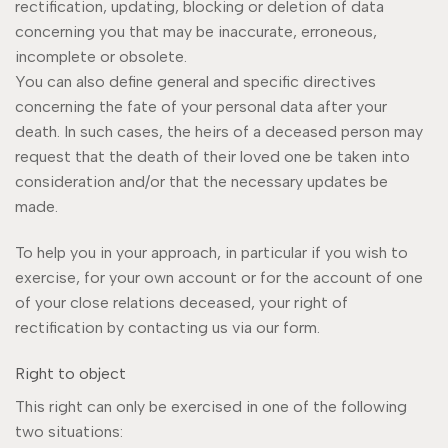
rectification, updating, blocking or deletion of data
concerning you that may be inaccurate, erroneous,
incomplete or obsolete.
You can also define general and specific directives
concerning the fate of your personal data after your
death. In such cases, the heirs of a deceased person may
request that the death of their loved one be taken into
consideration and/or that the necessary updates be
made.
To help you in your approach, in particular if you wish to
exercise, for your own account or for the account of one
of your close relations deceased, your right of
rectification by contacting us via our form.
Right to object
This right can only be exercised in one of the following
two situations: