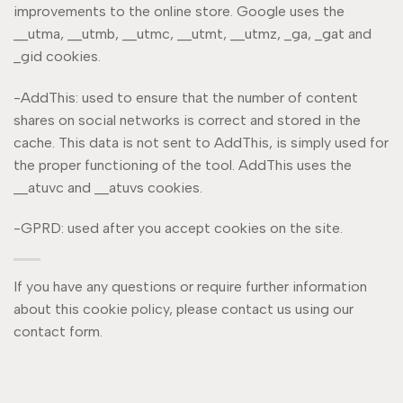
improvements to the online store. Google uses the
__utma, __utmb, __utmc, __utmt, __utmz, _ga, _gat and
_gid cookies.
-AddThis: used to ensure that the number of content
shares on social networks is correct and stored in the
cache. This data is not sent to AddThis, is simply used for
the proper functioning of the tool. AddThis uses the
__atuvc and __atuvs cookies.
-GPRD: used after you accept cookies on the site.
If you have any questions or require further information
about this cookie policy, please contact us using our
contact form.