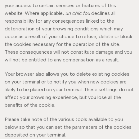
your access to certain services or features of this
website. Where applicable,
un chic fou
declines all
responsibility for any consequences linked to the
deterioration of your browsing conditions which may
occur as a result of your choice to refuse, delete or block
the cookies necessary for the operation of the site.
These consequences will not constitute damage and you
will not be entitled to any compensation as a result.
Your browser also allows you to delete existing cookies
on your terminal or to notify you when new cookies are
likely to be placed on your terminal. These settings do not
affect your browsing experience, but you lose all the
benefits of the cookie.
Please take note of the various tools available to you
below so that you can set the parameters of the cookies
deposited on your terminal.